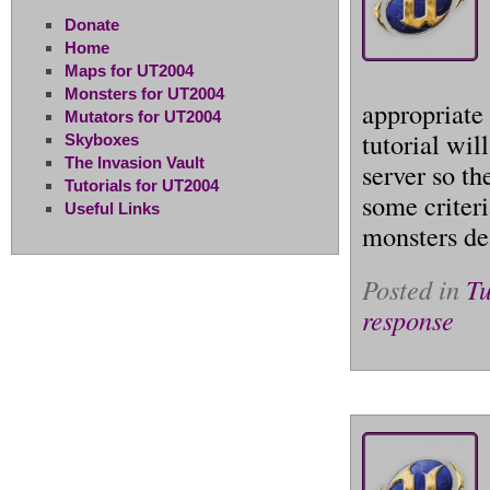
Donate
Home
Maps for UT2004
Monsters for UT2004
appropriate 
Mutators for UT2004
tutorial wi
Skyboxes
The Invasion Vault
server so th
Tutorials for UT2004
some criteri
Useful Links
monsters d
Posted in
Tu
response